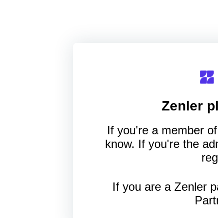
Zenler
pl
If you're a member of 
know. If you're the a
reg
If you are a Zenler p
Part