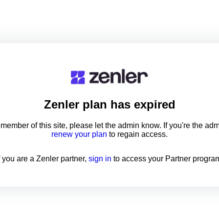
Zenler
plan has expired
a member of this site, please let the admin know. If you're the ad
renew your plan
to regain access.
f you are a Zenler partner,
sign in
to access your Partner progra