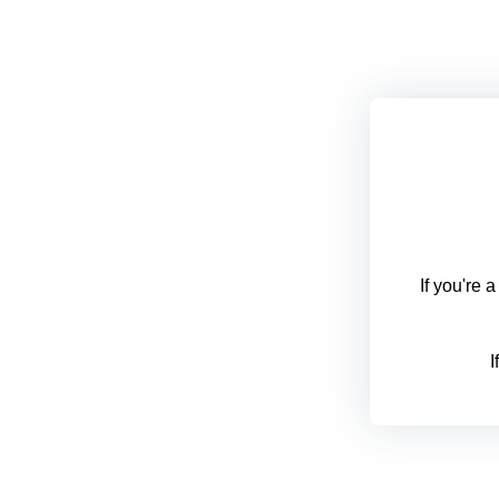
If you're 
I