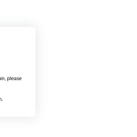
min, please
m.