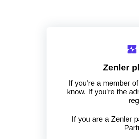
Zenler
pl
If you're a member of 
know. If you're the a
reg
If you are a Zenler p
Part