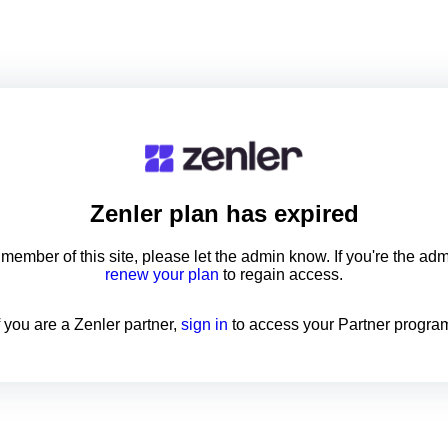
Zenler
plan has expired
a member of this site, please let the admin know. If you're the ad
renew your plan
to regain access.
f you are a Zenler partner,
sign in
to access your Partner progra