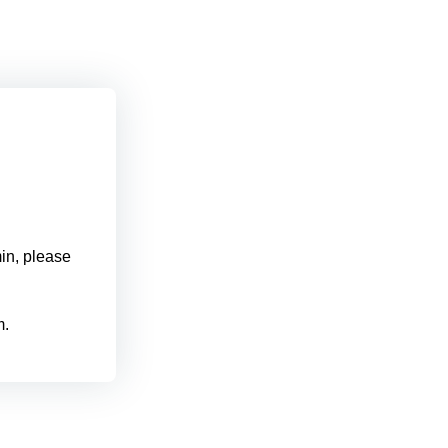
min, please
m.