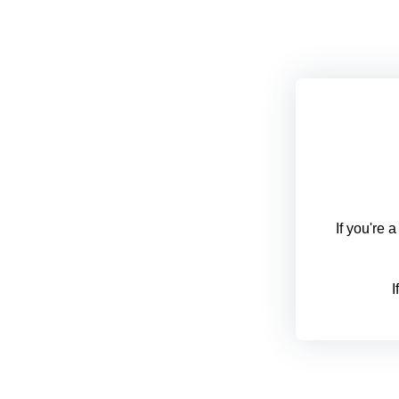
If you're 
I