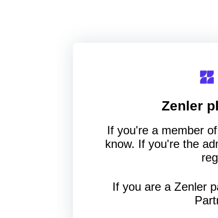
Zenler
pl
If you're a member of 
know. If you're the a
reg
If you are a Zenler p
Part